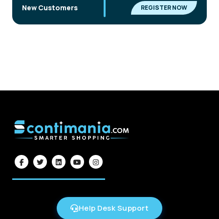
|
New Customers
REGISTER NOW
Help Desk Support