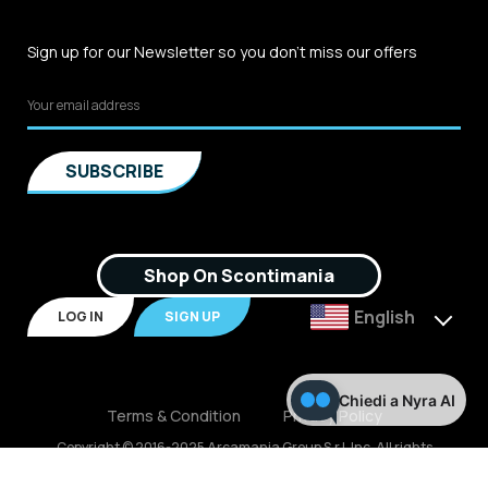
Sign up for our Newsletter so you don't miss our offers
Shop On Scontimania
English
LOG IN
SIGN UP
Chiedi a Nyra AI
Terms & Condition
Privacy Policy
Copyright © 2016-2025 Arcamania Group S.r.l, Inc. All rights
reserved. P.IVA: 02921170805 Scontimania.com