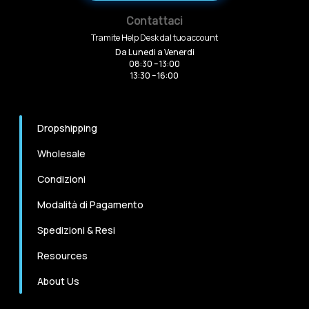
Contattaci
Tramite Help Desk dal tuo account
Da Lunedi a Venerdi
08:30 – 13:00
13:30 – 16:00
Dropshipping
Wholesale
Condizioni
Modalità di Pagamento
Spedizioni & Resi
Resources
About Us