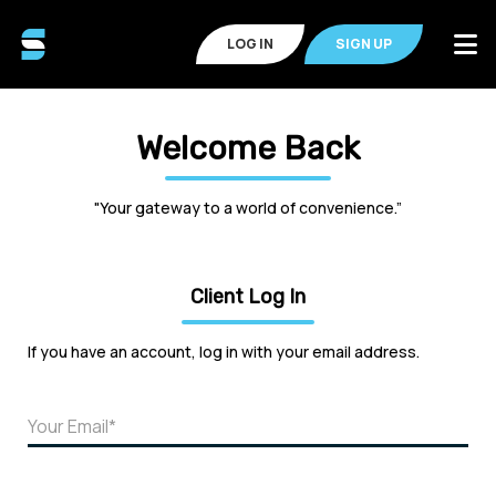
LOG IN
SIGN UP
Welcome Back
"Your gateway to a world of convenience.”
Client Log In
If you have an account, log in with your email address.