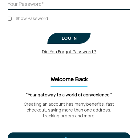
Show Password
LOG IN
Did You Forgot Password ?
Welcome Back
"Your gateway to a world of convenience.”
Creating an account has many benefits: fast
checkout, saving more than one address,
tracking orders and more.