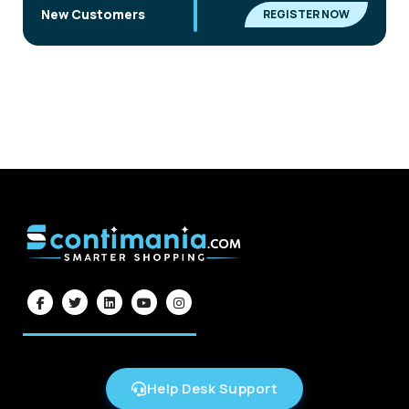
|
New Customers
REGISTER NOW
Help Desk Support