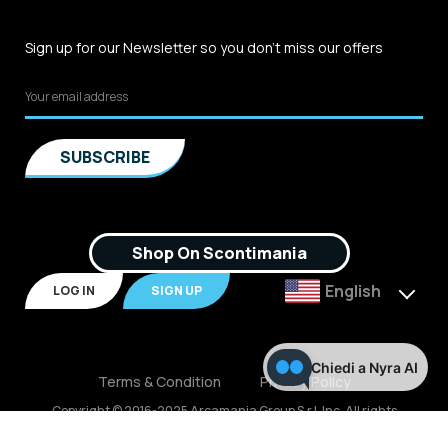
Sign up for our Newsletter so you don't miss our offers
Shop On Scontimania
English
LOG IN
SIGN UP
Chiedi a Nyra AI
Terms & Condition
Privacy Policy
Copyright © 2016-2025 Arcamania Group S.r.l, Inc. All rights
reserved. P.IVA: 02921170805 Scontimania.com