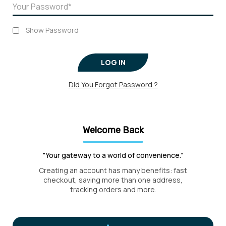
Show Password
LOG IN
Did You Forgot Password ?
Welcome Back
"Your gateway to a world of convenience.”
Creating an account has many benefits: fast
checkout, saving more than one address,
tracking orders and more.