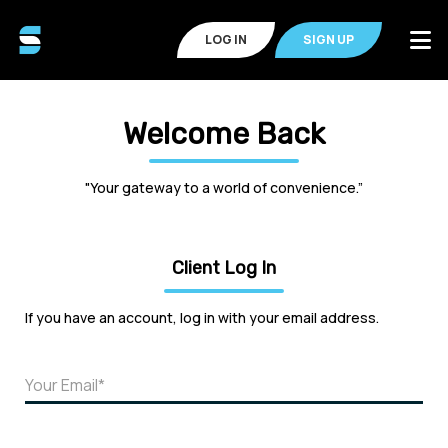
LOG IN
SIGN UP
Welcome Back
"Your gateway to a world of convenience.”
Client Log In
If you have an account, log in with your email address.