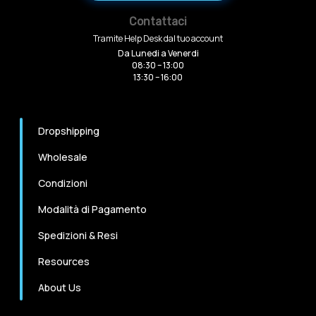
Contattaci
Tramite Help Desk dal tuo account
Da Lunedi a Venerdi
08:30 – 13:00
13:30 – 16:00
Dropshipping
Wholesale
Condizioni
Modalità di Pagamento
Spedizioni & Resi
Resources
About Us