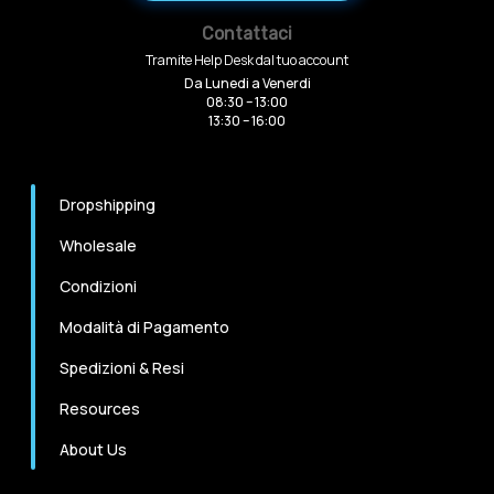
Contattaci
Tramite Help Desk dal tuo account
Da Lunedi a Venerdi
08:30 – 13:00
13:30 – 16:00
Dropshipping
Wholesale
Condizioni
Modalità di Pagamento
Spedizioni & Resi
Resources
About Us