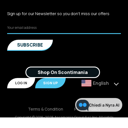
Sign up for our Newsletter so you don't miss our offers
Shop On Scontimania
English
LOG IN
SIGN UP
Chiedi a Nyra AI
Terms & Condition
Privacy Policy
Copyright © 2016-2025 Arcamania Group S.r.l, Inc. All rights
reserved. P.IVA: 02921170805 Scontimania.com