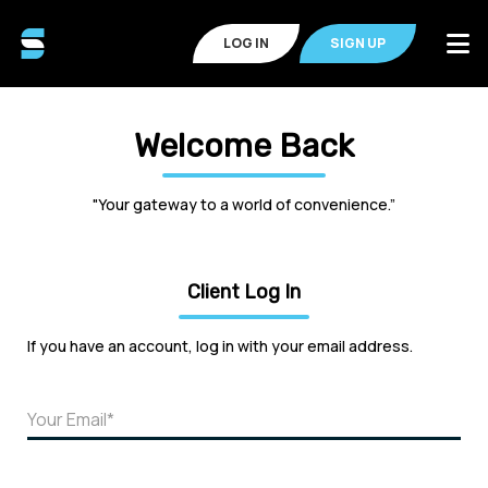
LOG IN
SIGN UP
Welcome Back
"Your gateway to a world of convenience.”
Client Log In
If you have an account, log in with your email address.