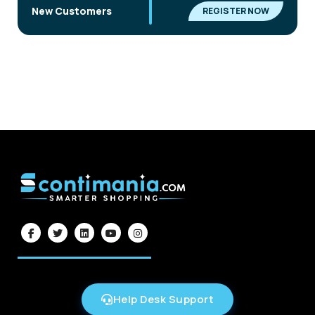
|
New Customers
REGISTER NOW
Help Desk Support