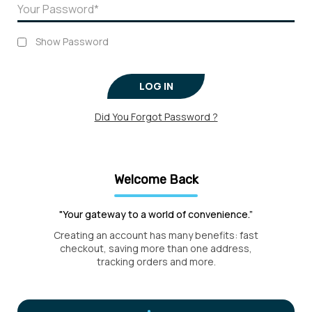
Show Password
LOG IN
Did You Forgot Password ?
Welcome Back
"Your gateway to a world of convenience.”
Creating an account has many benefits: fast
checkout, saving more than one address,
tracking orders and more.