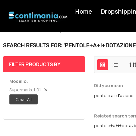
Home
Dropshippi
Home
Search results for: 'pentole+a+i+dotazione'
SEARCH RESULTS FOR: 'PENTOLE+A+I+DOTAZIONE
1
I
FILTER PRODUCTS BY
Modello
Did you mean
Supermarket 01
pentole a i d'azione
Clear All
Related search te
pentole+a+i+dotazi