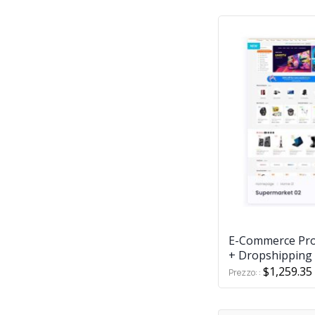
E-Commerce Pro
+ Dropshipping 
$1,259.35
Prezzo: