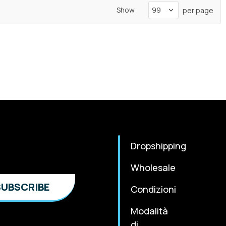
Show
per page
Dropshipping
Wholesale
Condizioni
Modalità
di