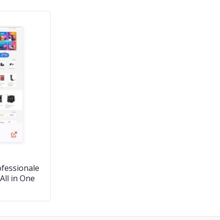
fessionale
All in One