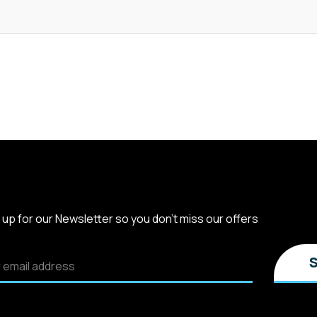
 up for our Newsletter so you don't miss our offers