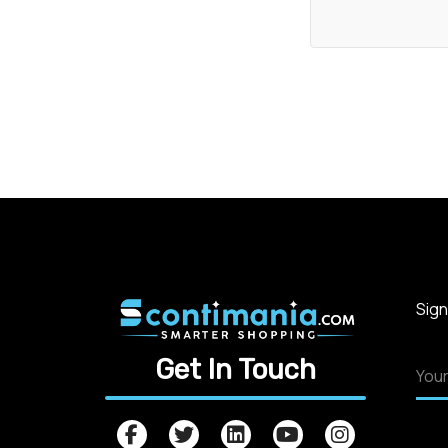
Sign
Get In Touch