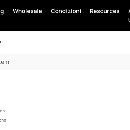
ng
Wholesale
Condizioni
Resources
'
tem
rms
one'